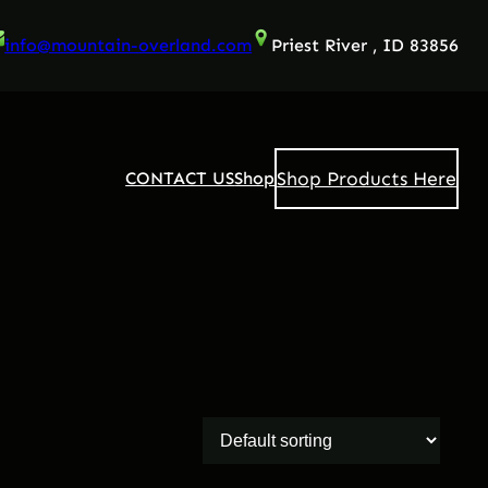
info@mountain-overland.com
Priest River , ID 83856
Shop Products Here
CONTACT US
Shop