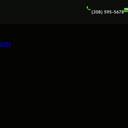
(208) 595-5678
com