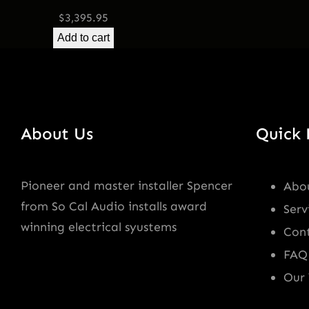
$
3,395.95
Add to cart
About Us
Quick 
Pioneer and master installer Spencer
Abo
from So Cal Audio installs award
Serv
winning electrical syustems
Con
FAQ
Our 