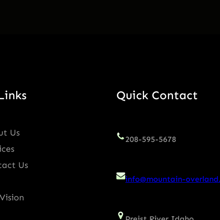
Links
Quick Contact
ut Us
208-595-5678
ices
tact Us
info@mountain-overland
Vision
Preist River Idaho