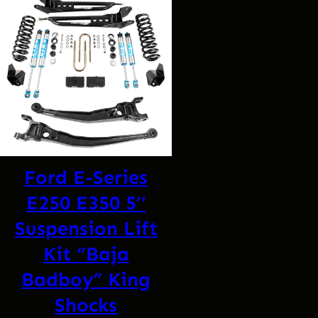
Ford E-Series
E250 E350 5’’
Suspension Lift
Kit “Baja
Badboy” King
Shocks