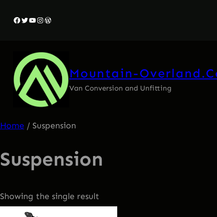
Facebook
Twitter
YouTube
Instagram
WordPress
Mountain-Overland.
Van Conversion and Unfitting
Home
/ Suspension
Suspension
Showing the single result