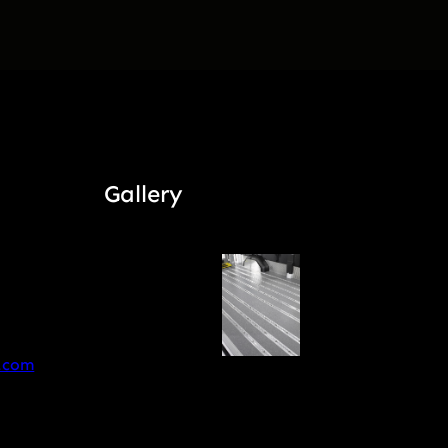
Gallery
.com