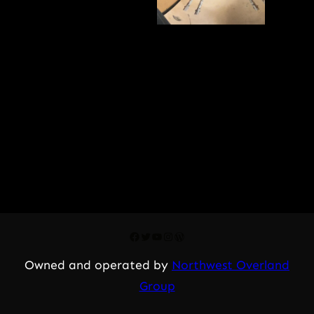
Facebook
Twitter
YouTube
Instagram
WordPress
Owned and operated by
Northwest Overland
Group