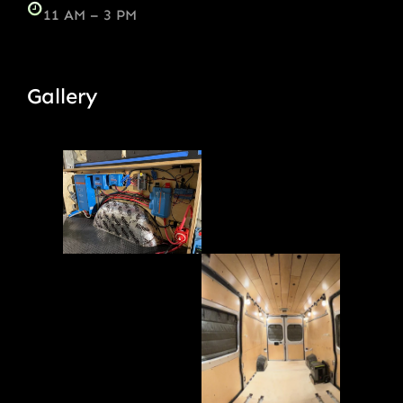
11 AM – 3 PM
Gallery