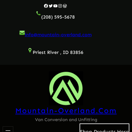
Facebook
Twitter
YouTube
Instagram
WordPress
(208) 595-5678
info@mountain-overland.com
Priest River , ID 83856
Mountain-Overland.com
Van Conversion and Unfitting
Shop Products Here