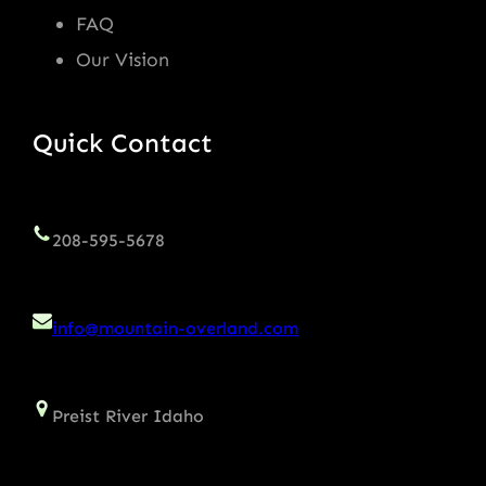
FAQ
Our Vision
Quick Contact
208-595-5678
info@mountain-overland.com
Preist River Idaho