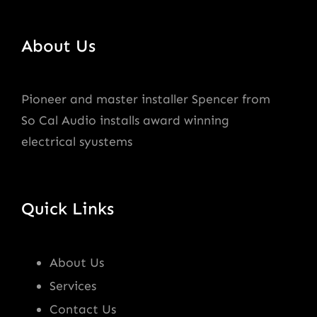
About Us
Pioneer and master installer Spencer from
So Cal Audio installs award winning
electrical syustems
Quick Links
About Us
Services
Contact Us