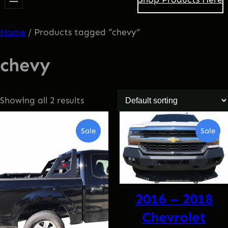
Home
/ Products tagged “chevy”
chevy
Showing all 2 results
Product
Pro
Sale
Sale
On
On
Sale
Sal
2016 – 2018
Chevrolet