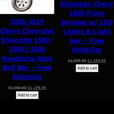
Silverado Chevy
1500 Front
2001-2019
Bumper w/ LED
Chevy Chevrolet
Lights & Light
Silverado 1500 |
bar – Free
2500 | 3500
Shipping
Headache Rack
Original
Curr
$
1,599.95
$
1,399.95
Roll Bar – Free
price
pric
Add to cart
Shipping
was:
is:
$1,599.95.
$1,3
Original
Current
$
1,250.00
$
1,199.95
price
price
Add to cart
was:
is:
$1,250.00.
$1,199.95.