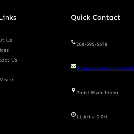
Links
Quick Contact
ut Us
208-595-5678
ices
tact Us
info@mountain-overland
Vision
Preist River Idaho
11 AM – 3 PM