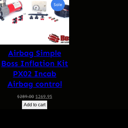
Product
Sale
On
Sale
Airbag Simple
Boss Inflation Kit
PX02 Incab
Airbag control
Original
Current
$
289.00
$
269.95
price
price
Add to cart
was:
is:
$289.00.
$269.95.