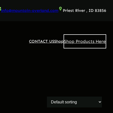
info@mountain-overland.com
Priest River , ID 83856
Shop Products Here
CONTACT US
Shop