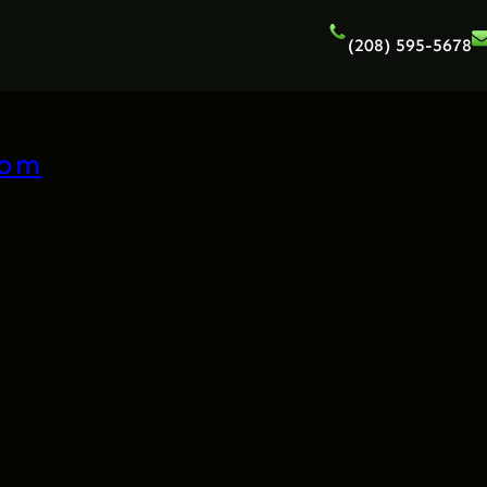
(208) 595-5678
com