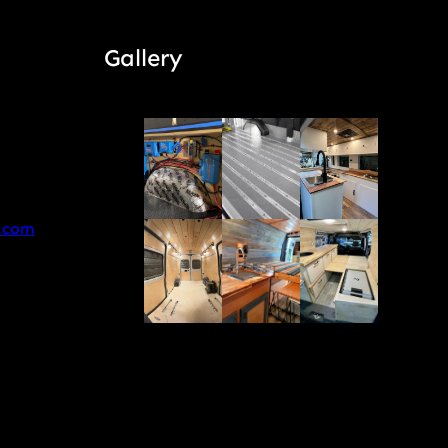
Gallery
.com