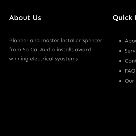
About Us
Quick 
Pioneer and master installer Spencer
Abo
from So Cal Audio installs award
Serv
winning electrical syustems
Con
FAQ
Our 