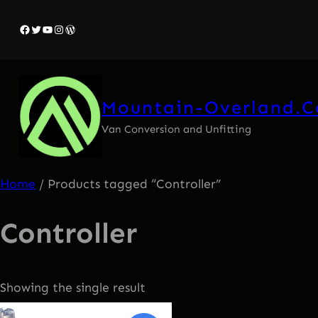
Facebook
Twitter
YouTube
Instagram
WordPress
Mountain-Overland.
Van Conversion and Unfitting
Home
/ Products tagged “Controller”
Controller
Showing the single result