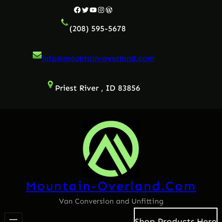
Facebook
Twitter
YouTube
Instagram
WordPress
(208) 595-5678
info@mountain-overland.com
Priest River , ID 83856
Mountain-Overland.com
Van Conversion and Unfitting
Shop Products Here