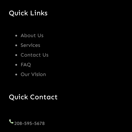
Quick Links
About Us
Services
Contact Us
FAQ
Our Vision
Quick Contact
208-595-5678