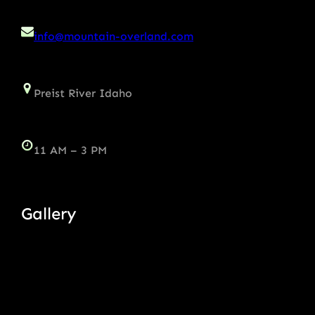
info@mountain-overland.com
Preist River Idaho
11 AM – 3 PM
Gallery