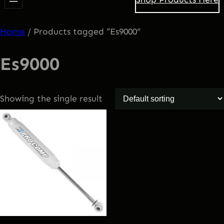
Home
/ Products tagged “Es9000”
Es9000
Showing the single result