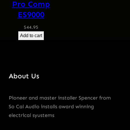
Pro Comp
ES9000
$
44.95
Add to cart
About Us
Pioneer and master installer Spencer from
So Cal Audio installs award winning
electrical syustems