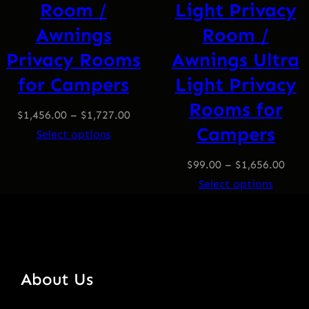
Room /
Light Privacy
Awnings
Room /
Privacy Rooms
Awnings Ultra
for Campers
Light Privacy
Rooms for
$
1,456.00
–
$
1,727.00
Campers
Select options
$
99.00
–
$
1,656.00
Select options
About Us