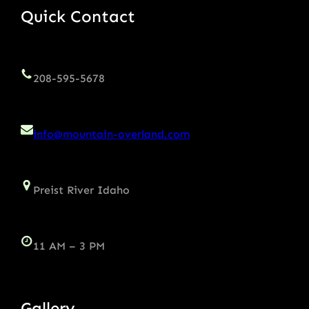
Quick Contact
208-595-5678
info@mountain-overland.com
Preist River Idaho
11 AM – 3 PM
Gallery