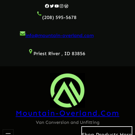
Facebook
Twitter
YouTube
Instagram
WordPress
(208) 595-5678
info@mountain-overland.com
Priest River , ID 83856
Mountain-Overland.com
Van Conversion and Unfitting
Shop Products Here