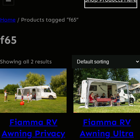
Home
/ Products tagged “f65”
f65
Showing all 2 results
Fiamma RV
Fiamma RV
Awning Privacy
Awning Ultra