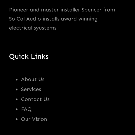
Pioneer and master installer Spencer from
So Cal Audio installs award winning
electrical syustems
Quick Links
About Us
Services
Contact Us
FAQ
Our Vision