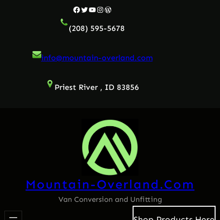
Facebook
Twitter
YouTube
Instagram
WordPress
(208) 595-5678
info@mountain-overland.com
Priest River , ID 83856
Mountain-Overland.com
Van Conversion and Unfitting
Shop Products Here