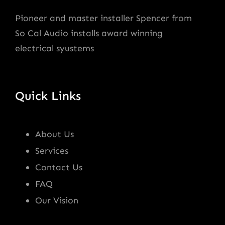
Pioneer and master installer Spencer from
So Cal Audio installs award winning
electrical syustems
Quick Links
About Us
Services
Contact Us
FAQ
Our Vision