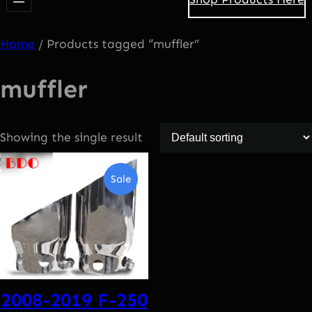
Home
/ Products tagged “muffler”
muffler
Showing the single result
Product
Sale
On
Sale
2008-2019 F-250