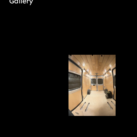
Gallery