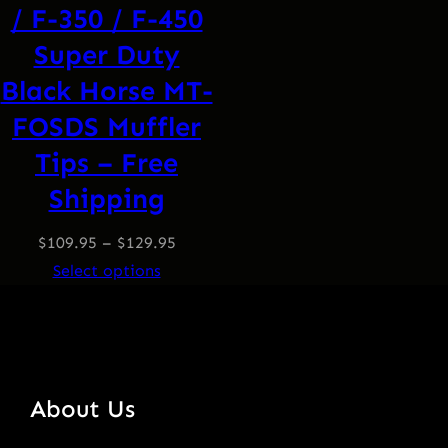
/ F-350 / F-450
Super Duty
Black Horse MT-
FOSDS Muffler
Tips – Free
Shipping
$
109.95
–
$
129.95
Select options
About Us