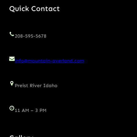
Quick Contact
208-595-5678
info@mountain-overland.com
Preist River Idaho
11 AM – 3 PM