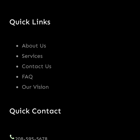
Quick Links
About Us
Services
Contact Us
FAQ
Our Vision
Quick Contact
208-595-5678