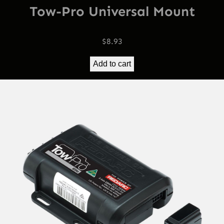
Tow-Pro Universal Mount
$
8.93
Add to cart