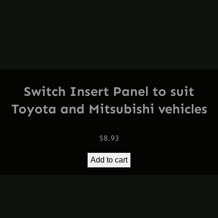
Switch Insert Panel to suit
Toyota and Mitsubishi vehicles
$
8.93
Add to cart