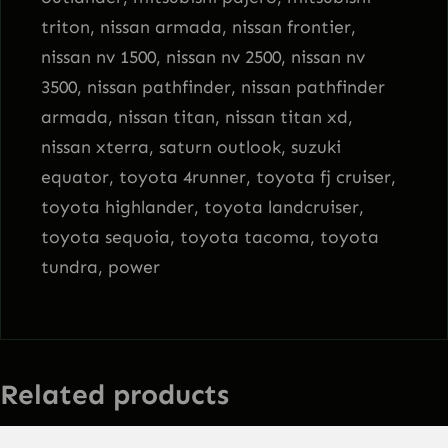
triton, nissan armada, nissan frontier,
nissan nv 1500, nissan nv 2500, nissan nv
3500, nissan pathfinder, nissan pathfinder
armada, nissan titan, nissan titan xd,
nissan xterra, saturn outlook, suzuki
equator, toyota 4runner, toyota fj cruiser,
toyota highlander, toyota landcruiser,
toyota sequoia, toyota tacoma, toyota
tundra, power
Related products