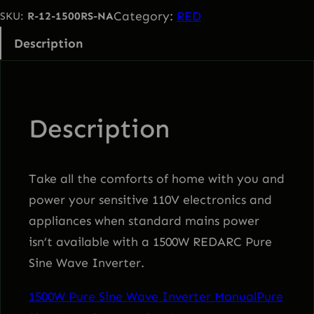
0
Category:
RED
SKU:
R-12-1500RS-NA
W
Description
P
u
r
e
Description
S
i
n
Take all the comforts of home with you and
e
power your sensitive 110V electronics and
W
appliances when standard mains power
a
isn’t available with a 1500W REDARC Pure
v
Sine Wave Inverter.
e
1500W Pure Sine Wave Inverter Manual
Pure
I