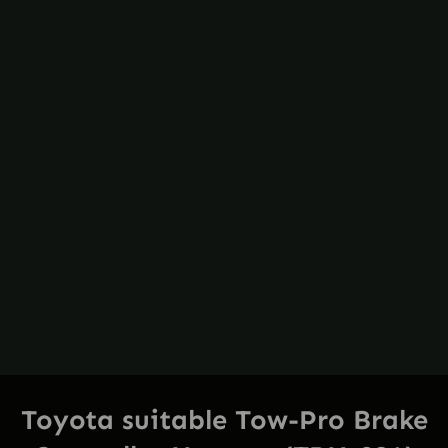
Toyota suitable Tow-Pro Brake