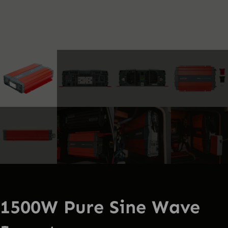
1500W Pure Sine Wave