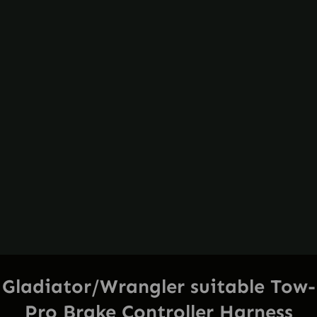
Gladiator/Wrangler suitable Tow-
Pro Brake Controller Harness