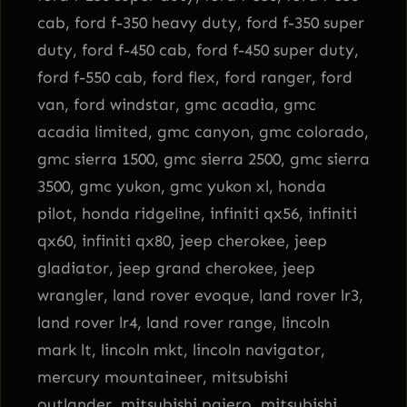
cab, ford f-350 heavy duty, ford f-350 super
duty, ford f-450 cab, ford f-450 super duty,
ford f-550 cab, ford flex, ford ranger, ford
van, ford windstar, gmc acadia, gmc
acadia limited, gmc canyon, gmc colorado,
gmc sierra 1500, gmc sierra 2500, gmc sierra
3500, gmc yukon, gmc yukon xl, honda
pilot, honda ridgeline, infiniti qx56, infiniti
qx60, infiniti qx80, jeep cherokee, jeep
gladiator, jeep grand cherokee, jeep
wrangler, land rover evoque, land rover lr3,
land rover lr4, land rover range, lincoln
mark lt, lincoln mkt, lincoln navigator,
mercury mountaineer, mitsubishi
outlander, mitsubishi pajero, mitsubishi