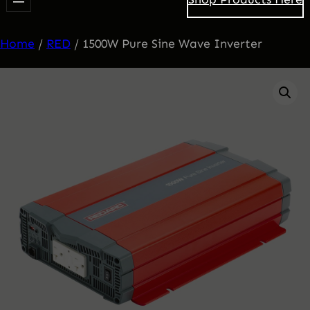
Home
/
RED
/ 1500W Pure Sine Wave Inverter