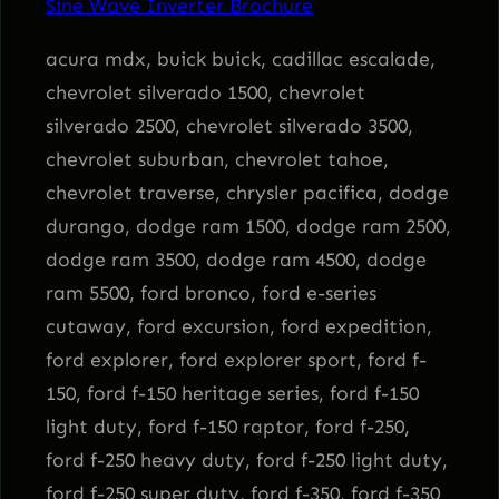
Sine Wave Inverter Brochure
n
v
acura mdx, buick buick, cadillac escalade,
e
chevrolet silverado 1500, chevrolet
r
silverado 2500, chevrolet silverado 3500,
t
chevrolet suburban, chevrolet tahoe,
e
chevrolet traverse, chrysler pacifica, dodge
r
durango, dodge ram 1500, dodge ram 2500,
q
dodge ram 3500, dodge ram 4500, dodge
u
ram 5500, ford bronco, ford e-series
a
cutaway, ford excursion, ford expedition,
n
ford explorer, ford explorer sport, ford f-
t
150, ford f-150 heritage series, ford f-150
i
light duty, ford f-150 raptor, ford f-250,
t
ford f-250 heavy duty, ford f-250 light duty,
y
ford f-250 super duty, ford f-350, ford f-350