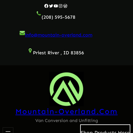
Skip
Facebook
Twitter
YouTube
Instagram
WordPress
to
(208) 595-5678
content
info@mountain-overland.com
Priest River , ID 83856
Mountain-Overland.com
Van Conversion and Unfitting
Shop Products Here