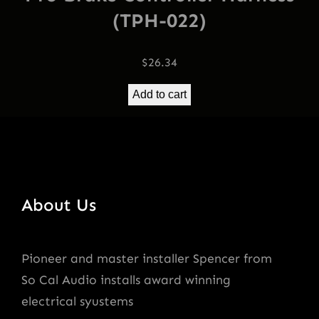
(TPH-022)
$
26.34
Add to cart
About Us
Pioneer and master installer Spencer from
So Cal Audio installs award winning
electrical syustems