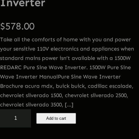
Inverter
$
578.00
Take all the comforts of home with you and power
your sensitive 110V electronics and appliances when
standard mains power isn’t available with a 1500W
REDARC Pure Sine Wave Inverter. 1500W Pure Sine
Wave Inverter ManualPure Sine Wave Inverter
Brochure acura mdx, buick buick, cadillac escalade,
chevrolet silverado 1500, chevrolet silverado 2500,
chevrolet silverado 3500, […]
1
Add to cart
5
0