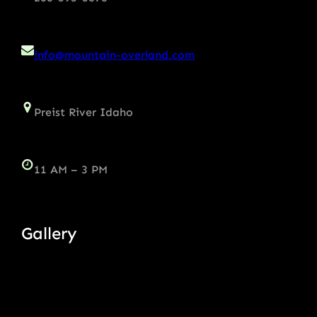
info@mountain-overland.com
Preist River Idaho
11 AM – 3 PM
Gallery