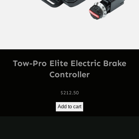
Tow-Pro Elite Electric Brake
Controller
$
212.50
Add to cart