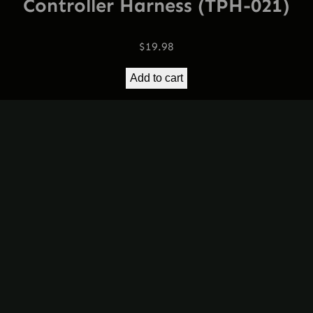
Controller Harness (TPH-021)
$
19.98
Add to cart