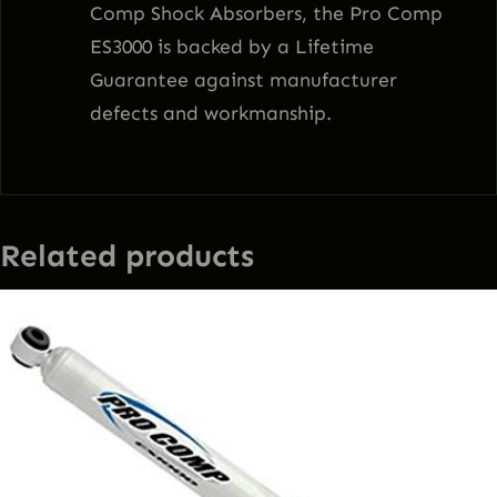
Comp Shock Absorbers, the Pro Comp
ES3000 is backed by a Lifetime
Guarantee against manufacturer
defects and workmanship.
Related products