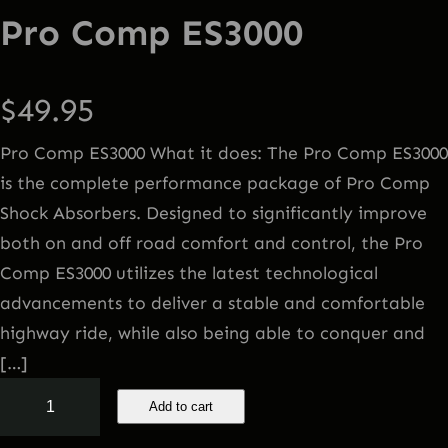
Pro Comp ES3000
$
49.95
Pro Comp ES3000 What it does: The Pro Comp ES3000
is the complete performance package of Pro Comp
Shock Absorbers. Designed to significantly improve
both on and off road comfort and control, the Pro
Comp ES3000 utilizes the latest technological
advancements to deliver a stable and comfortable
highway ride, while also being able to conquer and
[…]
P
Add to cart
r