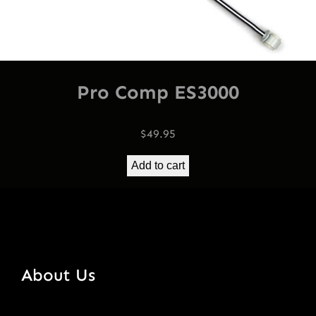
Pro Comp ES3000
$
49.95
Add to cart
About Us