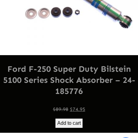
Ford F-250 Super Duty Bilstein
5100 Series Shock Absorber – 24-
185776
Original
Current
$
89.98
$
74.95
price
price
Add to cart
was:
is:
$89.98.
$74.95.