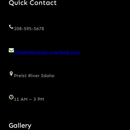
Quick Contact
208-595-5678
info@mountain-overland.com
Preist River Idaho
11 AM – 3 PM
Gallery