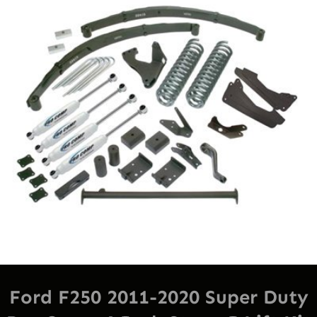
Sal
Ford F250 2011-2020 Super Duty