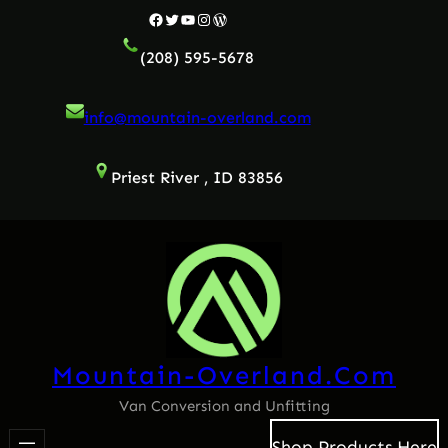
Skip
Facebook
Twitter
YouTube
Instagram
WordPress
to
(208) 595-5678
content
info@mountain-overland.com
Priest River , ID 83856
Mountain-Overland.com
Van Conversion and Unfitting
Shop Products Here