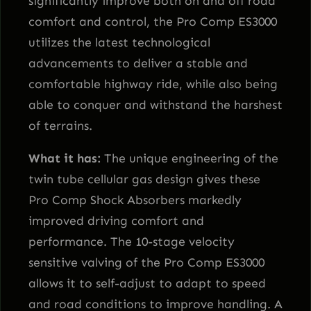
significantly improve both on and off road
t
comfort and control, the Pro Comp ES3000
i
utilizes the latest technological
t
advancements to deliver a stable and
y
comfortable highway ride, while also being
able to conquer and withstand the harshest
of terrains.
What it has:
The unique engineering of the
twin tube cellular gas design gives these
Pro Comp Shock Absorbers markedly
improved driving comfort and
performance. The 10-stage velocity
sensitive valving of the Pro Comp ES3000
allows it to self-adjust to adapt to speed
and road conditions to improve handling. A