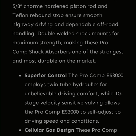
5/8” chorme hardened piston rod and
Teflon rebound stop ensure smooth
highway driving and dependable off-road
handling. Double welded shock mounts for
maximum strength, making these Pro
Comp Shock Absorbers one of the strongest
and most durable on the market.
Superior Control
The Pro Comp ES3000
employs twin tube hydraulics for
unbelievable driving comfort, while 10-
stage velocity sensitive valving allows
the Pro Comp ES3000 to self-adjust to
driving speed and conditions.
Cellular Gas Design
These Pro Comp