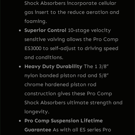
Shock Absorbers incorporate cellular
gas insert to the reduce aeration and
foaming.
Superior Control
10-stage velocity
sensitive valving allows the Pro Comp
ES3000 to self-adjust to driving speed
and conditions.
Heavy Duty Durability
The 1 3/8”
nylon banded piston rod and 5/8”
chrome hardened piston rod
construction gives these Pro Comp
Shock Absorbers ultimate strength and
longevity.
Pro Comp Suspension Lifetime
Guarantee
As with all ES series Pro