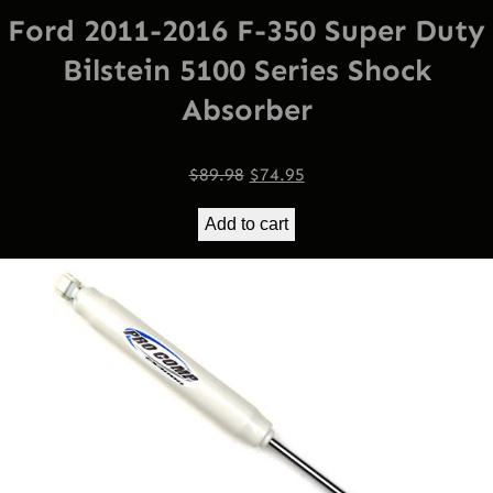
Ford 2011-2016 F-350 Super Duty
Bilstein 5100 Series Shock
Absorber
Original
Current
$
89.98
$
74.95
price
price
Add to cart
was:
is:
$89.98.
$74.95.