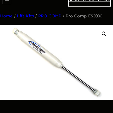
Home
/
Lift Kits
/
PRO COMP
/ Pro Comp ES3000