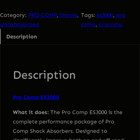
o
C
Category:
PRO COMP
, 
Shocks
, 
Tags:
es3000
, 
pro
o
Uncategorized
comp
, 
procomp
m
Description
p
E
S
3
Description
0
0
0
Pro Comp ES3000
q
What it does:
The Pro Comp ES3000 is the
u
complete performance package of Pro
a
Comp Shock Absorbers. Designed to
n