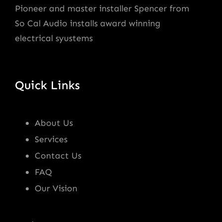
Pioneer and master installer Spencer from
So Cal Audio installs award winning
electrical syustems
Quick Links
About Us
Services
Contact Us
FAQ
Our Vision