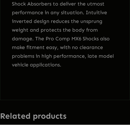
Shock Absorbers to deliver the utmost
performance in any situation. Intuitive
inverted design reduces the unsprung
weight and protects the body from
damage. The Pro Comp MX6 Shocks also
make fitment easy, with no clearance
problems in high performance, late model
vehicle applications.
Related products