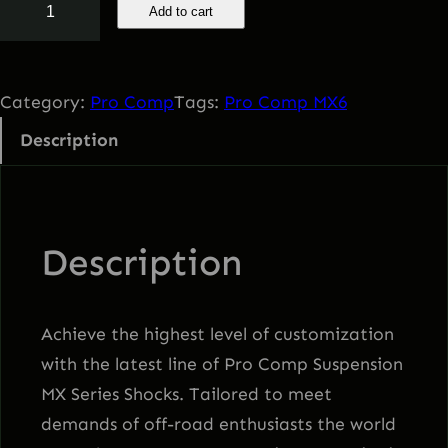
Add to cart
r
o
C
Category:
Pro Comp
Tags:
Pro Comp MX6
o
Description
m
p
M
X
Description
6
q
u
Achieve the highest level of customization
a
with the latest line of Pro Comp Suspension
n
MX Series Shocks. Tailored to meet
t
demands of off-road enthusiasts the world
i