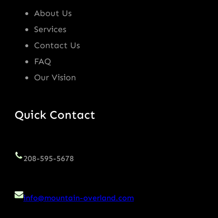
About Us
Services
Contact Us
FAQ
Our Vision
Quick Contact
208-595-5678
info@mountain-overland.com