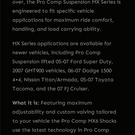
over, the Pro Comp Suspension MX Series is
t
engineered to fit specific vehicle
y
applications for maximum ride comfort,
handling, and load carrying ability.
MX Series applications are available for
newer vehicles, including Pro Comp
Suspension lifted 05-07 Ford Super Duty,
2007 GMT900 vehicles, 06-07 Dodge 1500
4×4, Nissan Titan/Armada, 05-07 Toyota
Tacoma, and the 07 FJ Cruiser.
What it is:
Featuring maximum
adjustability and custom valving tailored
to your vehicle the Pro Comp MX6 Shocks
use the latest technology in Pro Comp