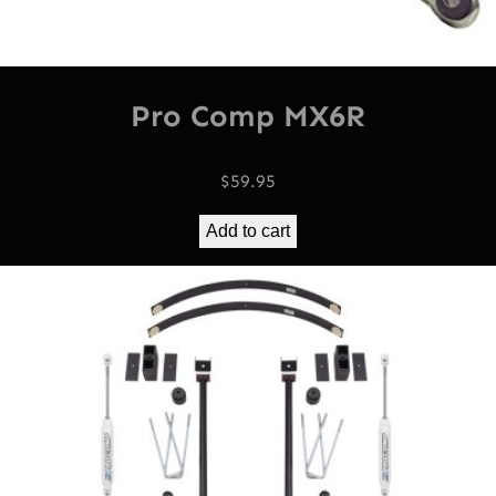
Pro Comp MX6R
$
59.95
Add to cart