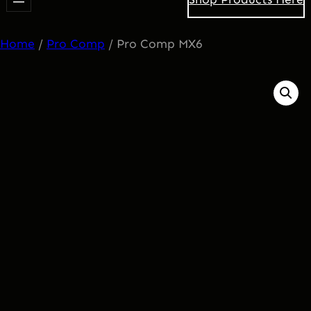
Home
/
Pro Comp
/ Pro Comp MX6