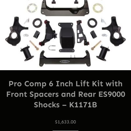
Pro Comp 6 Inch Lift Kit with
Front Spacers and Rear ES9000
Shocks – K1171B
$
1,633.00