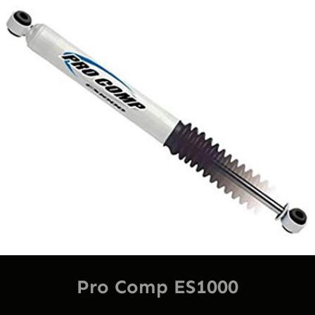
Pro Comp ES1000