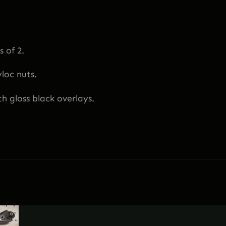
8
"
|
1
 of 2.
3
yloc nuts.
9
"
h gloss black overlays.
|
1
5
8
"
–
F
r