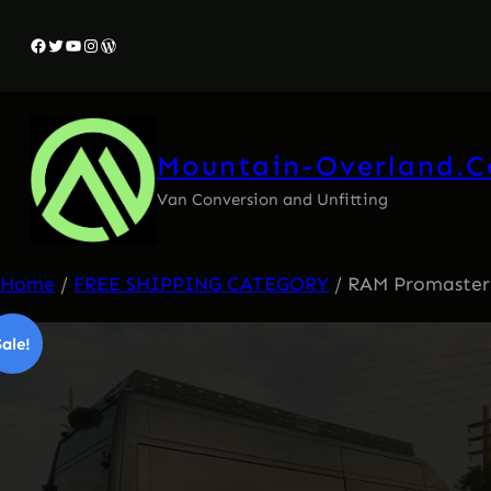
Skip
Facebook
Twitter
YouTube
Instagram
WordPress
to
content
Mountain-Overland.
Van Conversion and Unfitting
Home
/
FREE SHIPPING CATEGORY
/ RAM Promaster R
Sale!