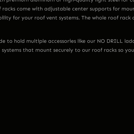
R
f racks come with adjustable center supports for moun
o
lity for your roof vent systems. The whole roof rack
o
f
o
 to hold multiple accessories like our NO DRILL ladde
r
g systems that mount securely to our roof racks so yo
L
o
w
R
o
o
f
1
1