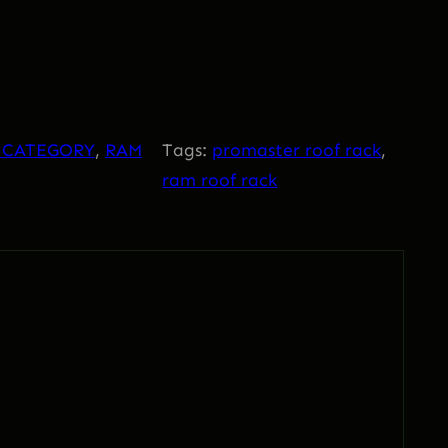
 CATEGORY
, 
RAM
Tags:
promaster roof rack
, 
ram roof rack