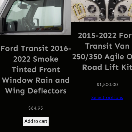
2015-2022 Fo
Transit Van
Ford Transit 2016-
250/350 Agile O
2022 Smoke
Road Lift Ki
Tinted Front
Window Rain and
$
1,500.00
Wing Deflectors
Select options
$
64.95
Add to cart