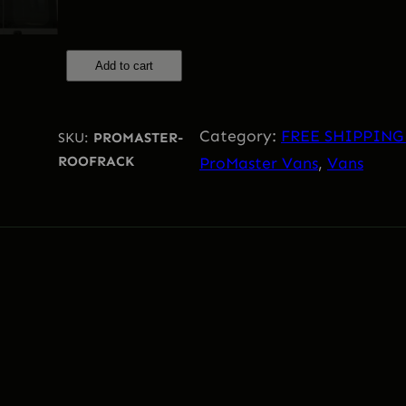
Add to cart
R
A
M
Category:
FREE SHIPPING
SKU:
PROMASTER-
P
ROOFRACK
ProMaster Vans
, 
Vans
r
o
m
a
s
t
e
r
R