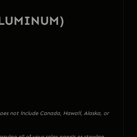
ALUMINUM)
oes not include Canada, Hawaii, Alaska, or
rying all of your solar panels or stowing