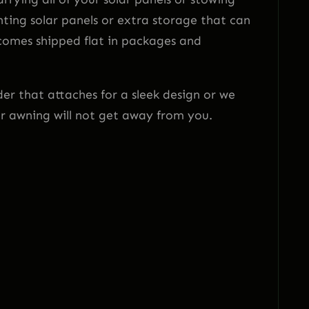
ting solar panels or extra storage that can
 comes shipped flat in packages and
r that attaches for a sleek design or we
ur awning will not get away from you.