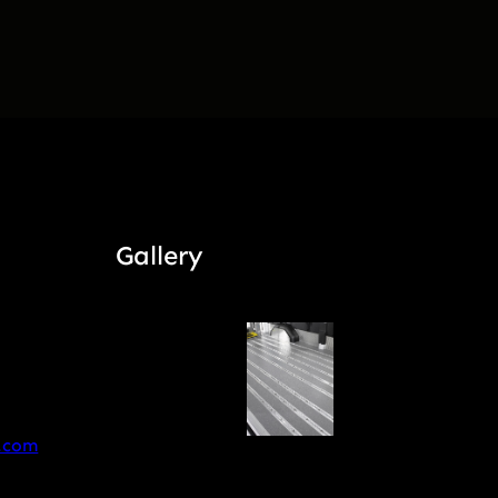
Gallery
.com