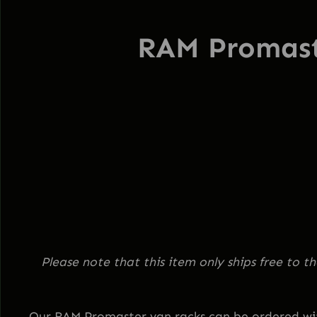
RAM Promas
Please note that this item only ships free to 
Our RAM Promaster van racks can be ordered with