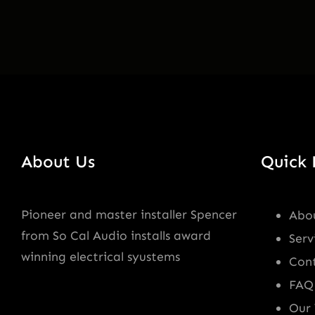
About Us
Quick 
Pioneer and master installer Spencer
Abo
from So Cal Audio installs award
Serv
winning electrical syustems
Con
FAQ
Our 