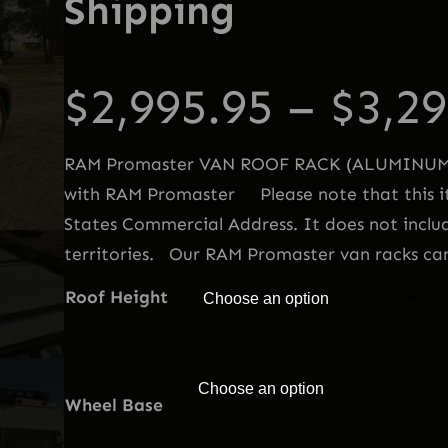
Shipping
$
2,995.95
–
$
3,29
RAM Promaster VAN ROOF RACK (ALUMINUM) 
with RAM Promaster Please note that this it
States Commercial Address. It does not inclu
territories. Our RAM Promaster van racks c
Roof Height
Wheel Base