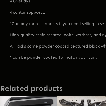
4 Overlays
4 center supports.
*Can buy more supports if you need selling in sets
High-quality stainless steel bolts, washers, and n
All racks come powder coated textured black wit
* can be powder coated to match your van.
Related products