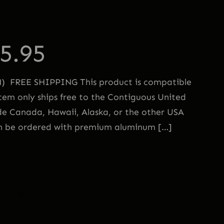
5.95
FREE SHIPPING This product is compatible
em only ships free to the Contiguous United
de Canada, Hawaii, Alaska, or the other USA
an be ordered with premium aluminum […]