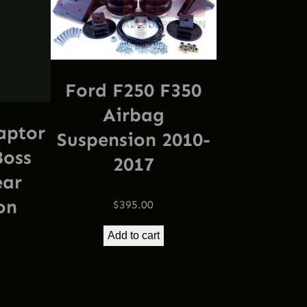
Ford F250 F350
Airbag
aptor
Suspension 2010-
Boss
2017
ear
on
$
395.00
Add to cart