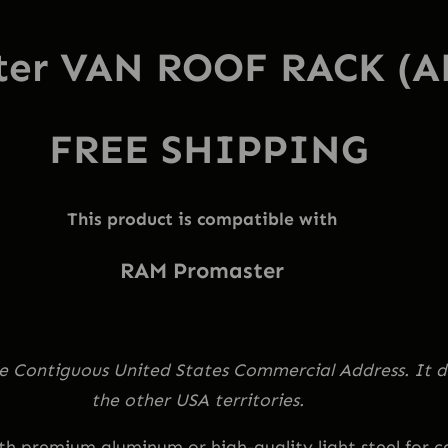
o
ter VAN ROOF RACK (
o
f
R
FREE SHIPPING
a
c
k
This product is compatible with
f
RAM Promaster
o
r
H
i
the Contiguous United States Commercial Address. It d
g
the other USA territories.
h
 premium aluminum or high-quality light steel for car