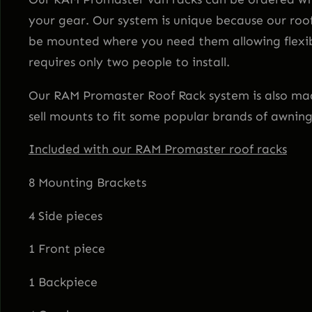
your gear. Our system is unique because our roo
be mounted where you need them allowing flexibi
requires only two people to install.
Our RAM Promaster Roof Rack system is also made
sell mounts to fit some popular brands of awnin
Included with our RAM Promaster roof racks
8 Mounting Brackets
4 Side pieces
1 Front piece
1 Backpiece