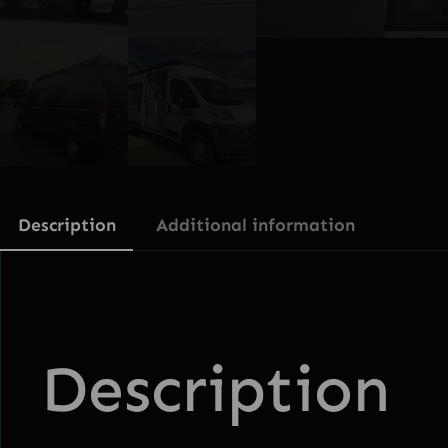
Description
Additional information
Description