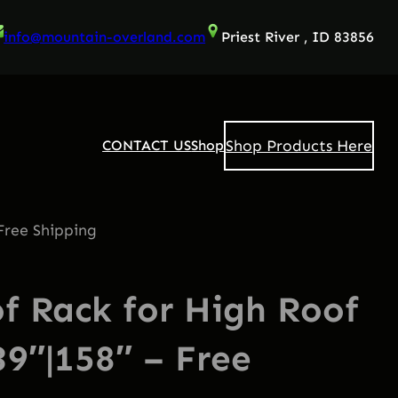
info@mountain-overland.com
Priest River , ID 83856
Shop Products Here
CONTACT US
Shop
Free Shipping
 Rack for High Roof
39″|158″ – Free