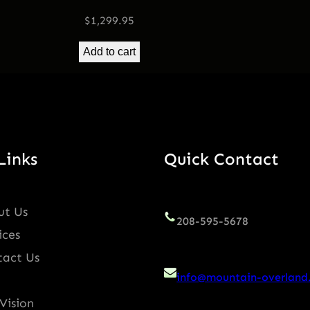
i
$
1,299.95
t
y
Add to cart
Links
Quick Contact
ut Us
208-595-5678
ices
tact Us
info@mountain-overland
Vision