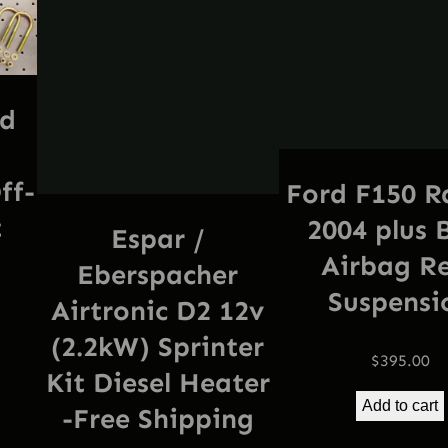
e
e
S
h
rd
i
p
p
ff-
Ford F150 R
i
t
2004 plus 
Espar /
n
Airbag R
Eberspacher
g
Suspensi
q
Airtronic D2 12v
u
(2.2kW) Sprinter
$
395.00
a
Kit Diesel Heater
n
Add to cart
-Free Shipping
t