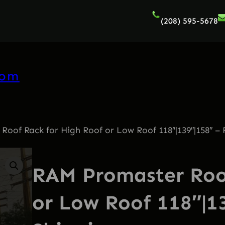
(208) 595-5678
com
oof Rack for High Roof or Low Roof 118″|139″|158″ – 
RAM Promaster Roof
or Low Roof 118″|1