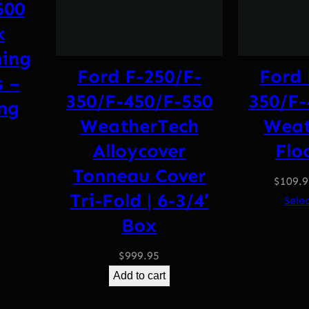
500
k
ing
Ford F-250/F-
Ford 
s –
350/F-450/F-550
350/F-
ing
WeatherTech
Weat
l
Current
Alloycover
Flo
price
Tonneau Cover
is:
$
109.
.
$499.95.
Tri-Fold | 6-3/4′
Sele
Box
$
999.95
Add to cart