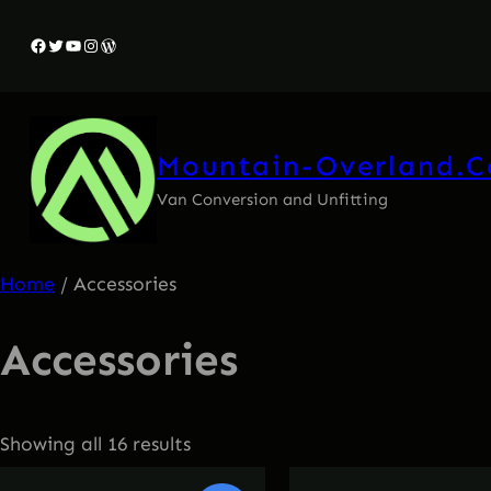
Facebook
Twitter
YouTube
Instagram
WordPress
Mountain-Overland.
Van Conversion and Unfitting
Home
/ Accessories
Accessories
Showing all 16 results