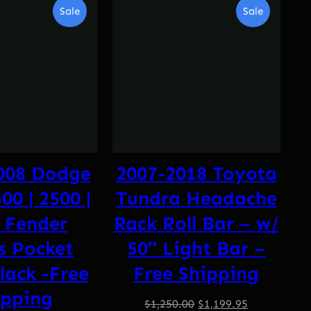
Product
Product
Sale
Sale
On
On
Sale
Sale
008 Dodge
2007-2018 Toyota
0 | 2500 |
Tundra Headache
 Fender
Rack Roll Bar – w/
s Pocket
50″ Light Bar –
lack -Free
Free Shipping
ipping
Original
Current
$
1,250.00
$
1,199.95