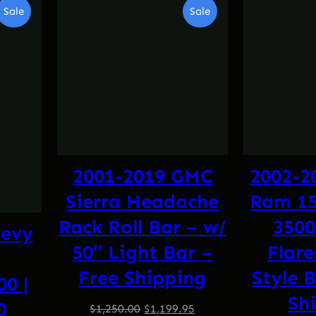
Product
Product
Sale
Sale
On
On
Sale
Sale
2001-2019 GMC
2002-2
Sierra Headache
Ram 150
Rack Roll Bar – w/
3500
hevy
50″ Light Bar –
Flare
t
Free Shipping
Style B
00 |
Sh
0
Original
Current
$
1,250.00
$
1,199.95