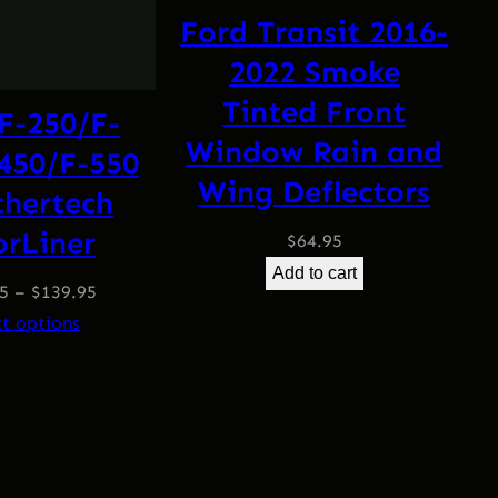
Ford Transit 2016-
2022 Smoke
Tinted Front
F-250/F-
Window Rain and
450/F-550
Wing Deflectors
hertech
orLiner
$
64.95
Add to cart
95
–
$
139.95
ct options