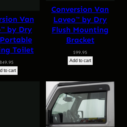
Conversion Van
rsion Van
Laveo™ by Dry
™ by Dry
Flush Mounting
 Portable
Bracket
ng Toilet
$
99.95
Add to cart
849.95
d to cart