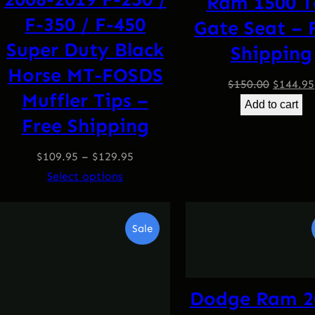
Ram 1500 T
F-350 / F-450
Gate Seat – 
Super Duty Black
Shipping
Horse MT-FOSDS
Origina
$
150.00
$
144.95
Muffler Tips –
price
Add to cart
Free Shipping
was:
$150.00
$
109.95
–
$
129.95
Select options
Product
Sale
On
Sale
Dodge Ram 2