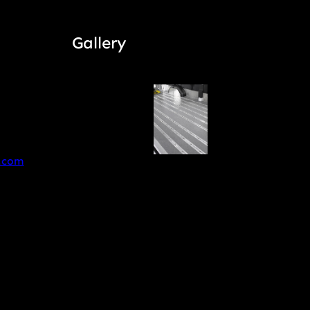
Gallery
.com