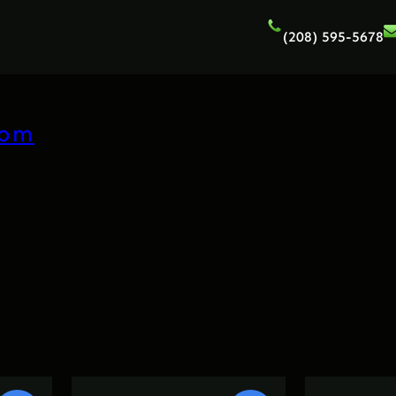
(208) 595-5678
com