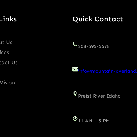
Links
Quick Contact
ut Us
208-595-5678
ices
tact Us
info@mountain-overland
Vision
Preist River Idaho
11 AM – 3 PM