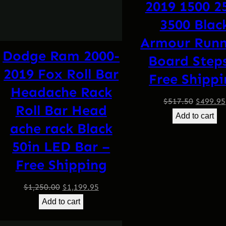
2019 1500 2
3500 Blac
Armour Runn
Dodge Ram 2000-
Board Step
2019 Fox Roll Bar
Free Shipp
Headache Rack
Origina
$
517.50
$
499.95
Roll Bar Head
price
Add to cart
ache rack Black
was:
$517.50
50in LED Bar –
Free Shipping
Original
Current
$
1,250.00
$
1,199.95
price
price
Add to cart
was:
is: