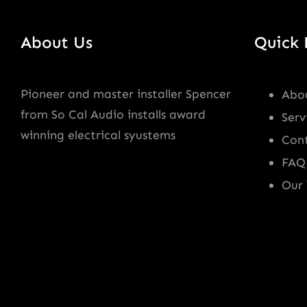
About Us
Quick 
Pioneer and master installer Spencer
Abo
from So Cal Audio installs award
Serv
winning electrical syustems
Con
FAQ
Our 