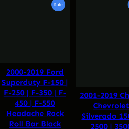
Product
Sale
On
Sale
2000-2019 Ford
Superduty F-150 |
F-250 | F-350 | F-
2001-2019 C
450 | F-550
Chevrole
Headache Rack
Silverado 15
Roll Bar Black
2500 | 350