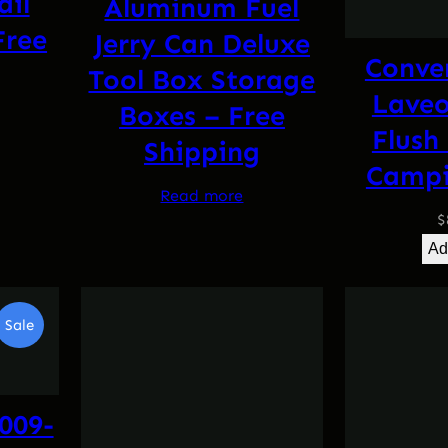
ail
Aluminum Fuel
Free
Jerry Can Deluxe
Conve
Tool Box Storage
Laveo
Boxes – Free
l
Current
Flush
Shipping
price
Campi
is:
Read more
.
$144.95.
$
Ad
Product
Sale
On
Sale
009-