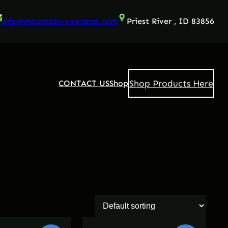
info@mountain-overland.com
Priest River , ID 83856
Shop Products Here
CONTACT US
Shop