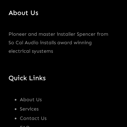
About Us
Pioneer and master installer Spencer from
So Cal Audio installs award winning
electrical syustems
Quick Links
About Us
Services
Contact Us