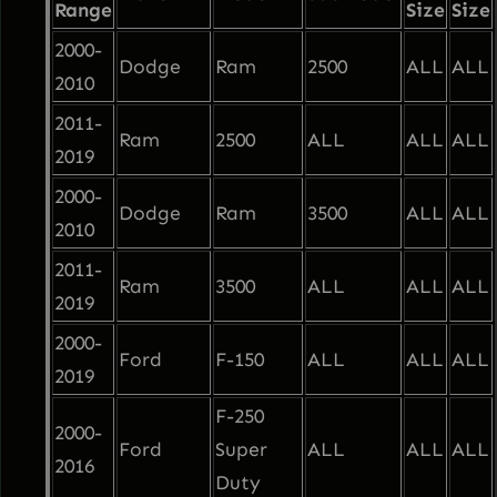
Range
Size
Size
i
2000-
g
Dodge
Ram
2500
ALL
ALL
2010
h
2011-
t
Ram
2500
ALL
ALL
ALL
2019
B
a
2000-
Dodge
Ram
3500
ALL
ALL
r
2010
–
2011-
Ram
3500
ALL
ALL
ALL
F
2019
r
2000-
e
Ford
F-150
ALL
ALL
ALL
2019
e
F-250
S
2000-
Ford
Super
ALL
ALL
ALL
h
2016
Duty
i