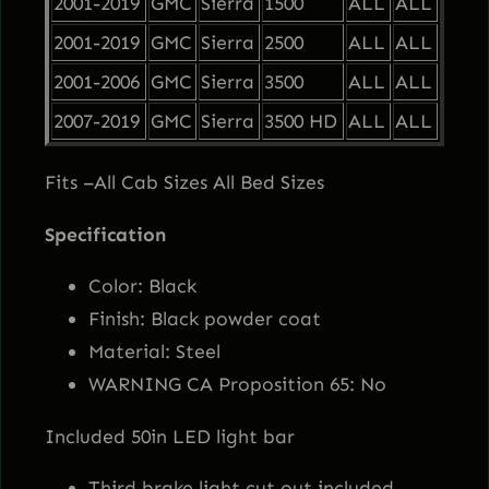
2001-2019
GMC
Sierra
1500
ALL
ALL
e
i
e
2001-2019
GMC
Sierra
2500
ALL
ALL
r
w
s
2001-2006
GMC
Sierra
3500
ALL
ALL
r
a
2007-2019
GMC
Sierra
3500 HD
ALL
ALL
a
:
H
Fits –All Cab Sizes All Bed Sizes
e
s
$
a
Specification
d
:
1
a
Color: Black
c
$
,
Finish: Black powder coat
h
Material: Steel
1
1
e
WARNING CA Proposition 65: No
R
Included 50in LED light bar
,
9
a
c
Third brake light cut out included