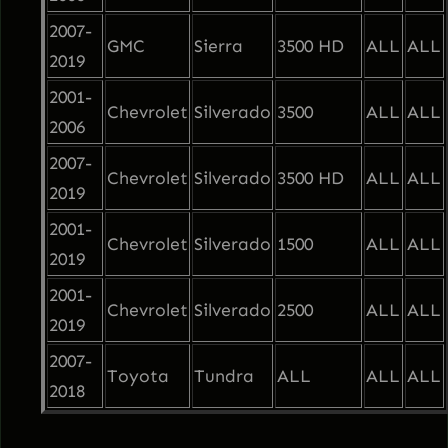
2007-
GMC
Sierra
3500 HD
ALL
ALL
2019
2001-
Chevrolet
Silverado
3500
ALL
ALL
2006
2007-
Chevrolet
Silverado
3500 HD
ALL
ALL
2019
2001-
Chevrolet
Silverado
1500
ALL
ALL
2019
2001-
Chevrolet
Silverado
2500
ALL
ALL
2019
2007-
Toyota
Tundra
ALL
ALL
ALL
2018