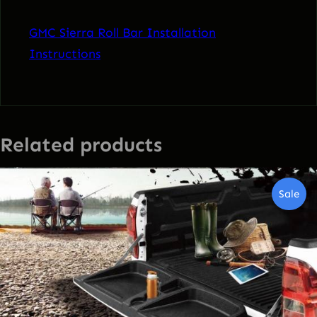
GMC Sierra Roll Bar Installation
Instructions
Related products
Pro
Sale
On
Sal