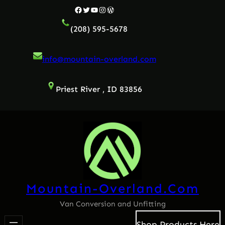
Skip
Facebook
Twitter
YouTube
Instagram
WordPress
to
(208) 595-5678
content
info@mountain-overland.com
Priest River , ID 83856
Mountain-Overland.com
Van Conversion and Unfitting
Shop Products Here