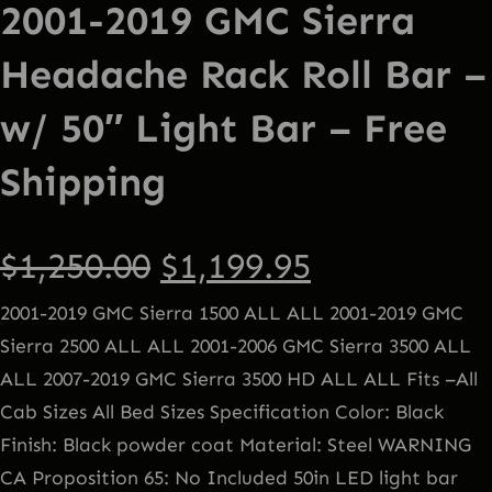
2001-2019 GMC Sierra
Headache Rack Roll Bar –
w/ 50″ Light Bar – Free
Shipping
O
C
$
1,250.00
$
1,199.95
2001-2019 GMC Sierra 1500 ALL ALL 2001-2019 GMC
r
u
Sierra 2500 ALL ALL 2001-2006 GMC Sierra 3500 ALL
ALL 2007-2019 GMC Sierra 3500 HD ALL ALL Fits –All
i
r
Cab Sizes All Bed Sizes Specification Color: Black
g
r
Finish: Black powder coat Material: Steel WARNING
CA Proposition 65: No Included 50in LED light bar