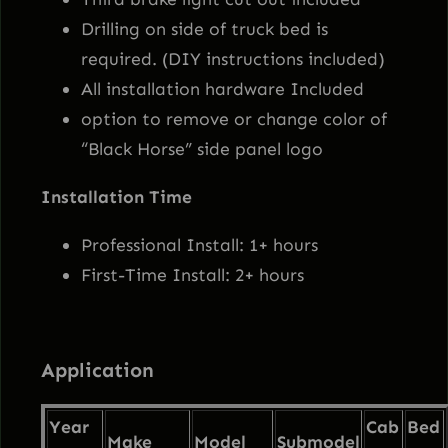
2
9
k
Drilling on side of truck bed is
R
required. (DIY instructions included)
5
.
o
All installation hardware Included
l
option to remove or change color of
0
9
l
“Black Horse” side panel logo
B
.
5
Installation Time
a
r
0
.
Professional Install: 1+ hours
–
First-Time Install: 2+ hours
0
w
/
.
5
Application
0
"
Year
Cab
Bed
L
Make
Model
Submodel