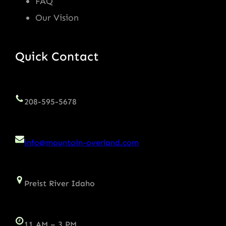
FAQ
Our Vision
Quick Contact
208-595-5678
info@mountain-overland.com
Preist River Idaho
11 AM – 3 PM