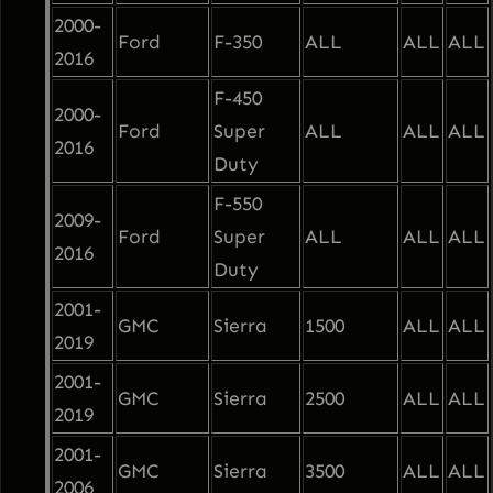
2000-
p
Ford
F-350
ALL
ALL
ALL
2016
p
i
F-450
2000-
n
Ford
Super
ALL
ALL
ALL
2016
g
Duty
q
F-550
2009-
u
Ford
Super
ALL
ALL
ALL
2016
a
Duty
n
2001-
t
GMC
Sierra
1500
ALL
ALL
2019
i
2001-
t
GMC
Sierra
2500
ALL
ALL
2019
y
2001-
GMC
Sierra
3500
ALL
ALL
2006