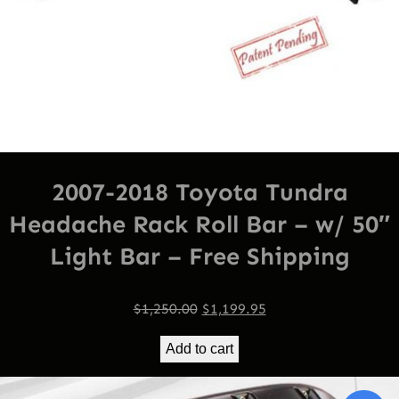
2007-2018 Toyota Tundra
Headache Rack Roll Bar – w/ 50″
Light Bar – Free Shipping
Original
Current
$
1,250.00
$
1,199.95
price
price
Add to cart
was:
is:
$1,250.00.
$1,199.95.