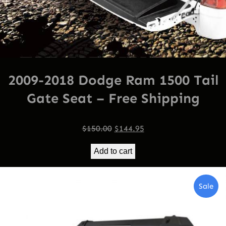
2009-2018 Dodge Ram 1500 Tail
Gate Seat – Free Shipping
Original
Current
$
150.00
$
144.95
price
price
Add to cart
was:
is:
$150.00.
$144.95.
Pro
Sale
On
Sal