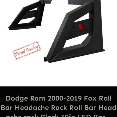
Dodge Ram 2000-2019 Fox Roll
Bar Headache Rack Roll Bar Head
ache rack Black 50in LED Bar –