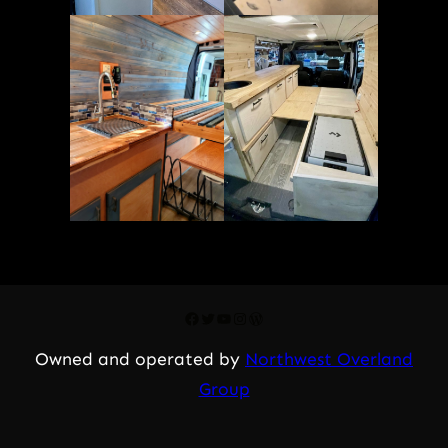
Facebook
Twitter
YouTube
Instagram
WordPress
Owned and operated by
Northwest Overland
Group