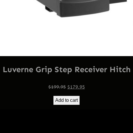
Luverne Grip Step Receiver Hitch
Original
Current
$
199.95
$
179.95
price
price
Add to cart
was:
is:
$199.95.
$179.95.