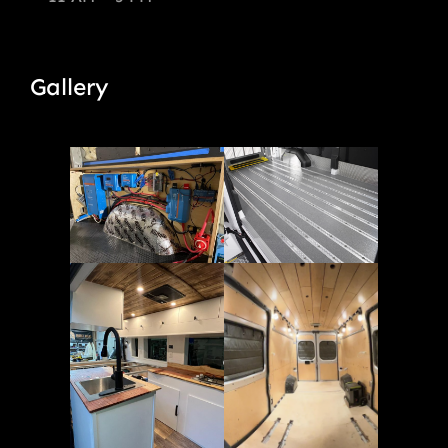
Gallery