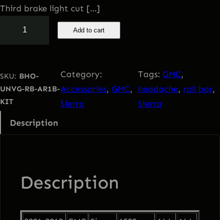
i
e
Third brake light cut […]
2
Add to cart
n
n
0
0
a
t
1
Category:
Tags:
GMC
, 
SKU:
BHO-
-
l
p
Accessories
, 
GMC
, 
headache
, 
roll bar
, 
UNVG-RB-AR1B-
2
KIT
Sierra
Sierra
0
p
r
Description
1
9
r
i
G
i
c
M
Description
C
c
e
S
i