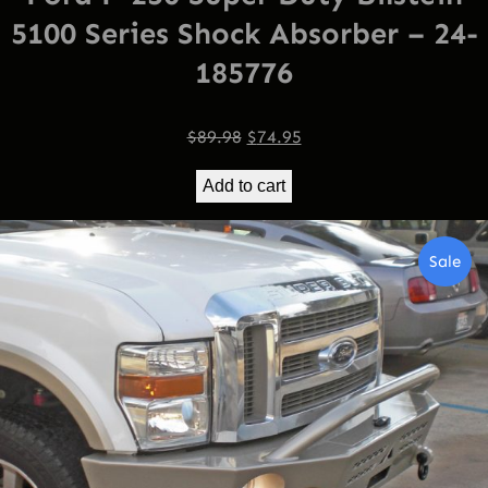
5100 Series Shock Absorber – 24-
185776
Original
Current
$
89.98
$
74.95
price
price
Add to cart
was:
is:
$89.98.
$74.95.
Pro
Sale
On
Sal