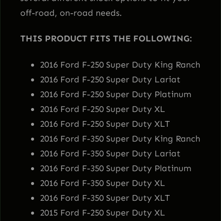
E
off-road, on-road needs.
S
THIS PRODUCT FITS THE FOLLOWING:
9
0
2016 Ford F-250 Super Duty King Ranch
0
2016 Ford F-250 Super Duty Lariat
0
2016 Ford F-250 Super Duty Platinum
S
2016 Ford F-250 Super Duty XL
h
2016 Ford F-250 Super Duty XLT
o
2016 Ford F-350 Super Duty King Ranch
c
2016 Ford F-350 Super Duty Lariat
k
2016 Ford F-350 Super Duty Platinum
s
2016 Ford F-350 Super Duty XL
–
2016 Ford F-350 Super Duty XLT
K
2015 Ford F-250 Super Duty XL
4