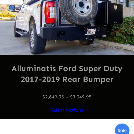
Alluminatis Ford Super Duty
2017-2019 Rear Bumper
$
2,649.95
–
$
3,049.95
Select options
Pro
Sale