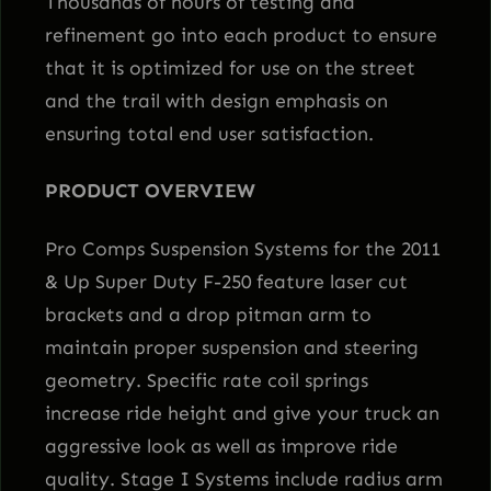
Thousands of hours of testing and
refinement go into each product to ensure
that it is optimized for use on the street
and the trail with design emphasis on
ensuring total end user satisfaction.
PRODUCT OVERVIEW
Pro Comps Suspension Systems for the 2011
& Up Super Duty F-250 feature laser cut
brackets and a drop pitman arm to
maintain proper suspension and steering
geometry. Specific rate coil springs
increase ride height and give your truck an
aggressive look as well as improve ride
quality. Stage I Systems include radius arm