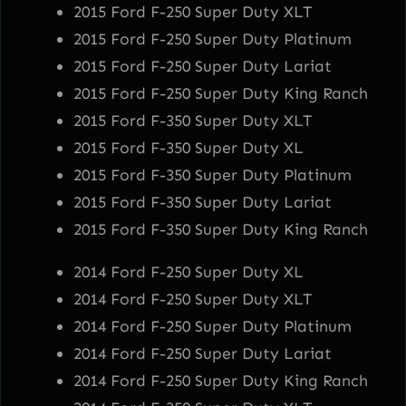
2015 Ford F-250 Super Duty XLT
1
2015 Ford F-250 Super Duty Platinum
8
2015 Ford F-250 Super Duty Lariat
5
2015 Ford F-250 Super Duty King Ranch
B
2015 Ford F-350 Super Duty XLT
q
2015 Ford F-350 Super Duty XL
u
2015 Ford F-350 Super Duty Platinum
a
2015 Ford F-350 Super Duty Lariat
n
2015 Ford F-350 Super Duty King Ranch
t
i
2014 Ford F-250 Super Duty XL
t
2014 Ford F-250 Super Duty XLT
y
2014 Ford F-250 Super Duty Platinum
2014 Ford F-250 Super Duty Lariat
2014 Ford F-250 Super Duty King Ranch