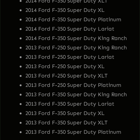
2014 Ford F-350 Super Duty XLT
2014 Ford F-350 Super Duty XL
2014 Ford F-350 Super Duty Platinum
2014 Ford F-350 Super Duty Lariat
2014 Ford F-350 Super Duty King Ranch
2013 Ford F-250 Super Duty King Ranch
2013 Ford F-250 Super Duty Lariat
2013 Ford F-250 Super Duty XL
2013 Ford F-250 Super Duty XLT
2013 Ford F-250 Super Duty Platinum
2013 Ford F-350 Super Duty King Ranch
2013 Ford F-350 Super Duty Lariat
2013 Ford F-350 Super Duty XL
2013 Ford F-350 Super Duty XLT
2013 Ford F-350 Super Duty Platinum