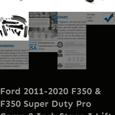
Ford 2011-2020 F350 &
F350 Super Duty Pro