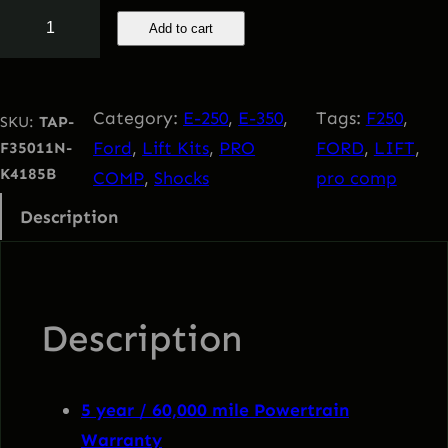
n
n
F
Add to cart
o
a
t
r
d
l
p
Category:
E-250
, 
E-350
, 
Tags:
F250
, 
SKU:
TAP-
2
Ford
, 
Lift Kits
, 
PRO
FORD
, 
LIFT
, 
F35011N-
0
p
r
K4185B
COMP
, 
Shocks
pro comp
1
Description
1
r
i
-
i
c
2
0
Description
c
e
2
0
e
i
F
5 year / 60,000 mile Powertrain
3
Warranty