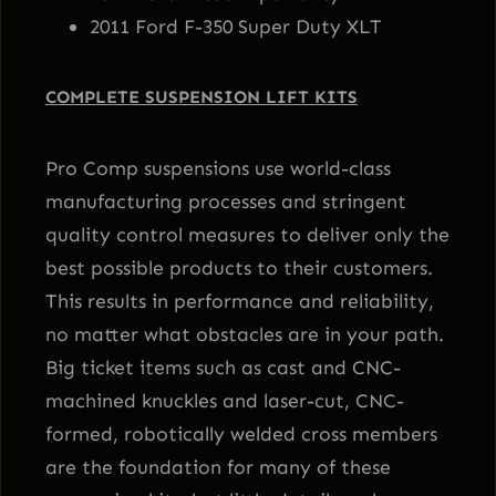
2011 Ford F-350 Super Duty XLT
COMPLETE SUSPENSION LIFT KITS
Pro Comp suspensions use world-class
manufacturing processes and stringent
quality control measures to deliver only the
best possible products to their customers.
This results in performance and reliability,
no matter what obstacles are in your path.
Big ticket items such as cast and CNC-
machined knuckles and laser-cut, CNC-
formed, robotically welded cross members
are the foundation for many of these