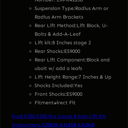
7
.
y
Suspension Type:Radius Arm or
P
8
9
Radius Arm Brackets
r
Rear Lift Method:Lift Block, U-
o
.
5
Bolts & Add-A-Leaf
C
Lift kit:8 Inches stage 2
o
8
.
Rear Shocks:ES9000
m
Rear Lift Component:Block and
3
p
ubolt w/ add a leafs
8
Lift Height Range:7 Inches & Up
.
I
Shocks Included:Yes
n
Front Shocks:ES9000
c
Fitment:Direct Fit
h
Ford F250 F350 Pro Comp 8 inch Lift Kit
S
Instructions 52883B K4185B K4186B
t