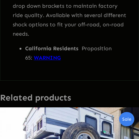
drop down brackets to maintain factory
ride quality. Available with several different
shock options to fit your off-road, on-road
needs.
California Residents
Proposition
65:
WARNING
Related products
Pro
Sale
On
Sal