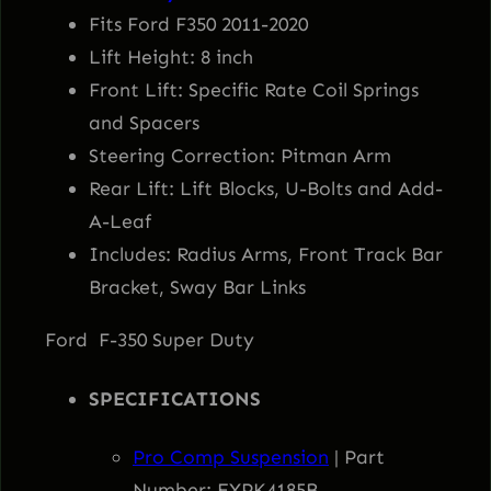
w
s
5
Fits Ford F350 2011-2020
0
Lift Height: 8 inch
a
:
&
Front Lift: Specific Rate Coil Springs
F
and Spacers
s
$
3
Steering Correction: Pitman Arm
5
:
1
Rear Lift: Lift Blocks, U-Bolts and Add-
0
A-Leaf
S
$
,
Includes: Radius Arms, Front Track Bar
u
Bracket, Sway Bar Links
1
5
p
Ford F-350 Super Duty
e
,
2
r
SPECIFICATIONS
D
6
4
u
Pro Comp Suspension
| Part
t
Number: EXPK4185B