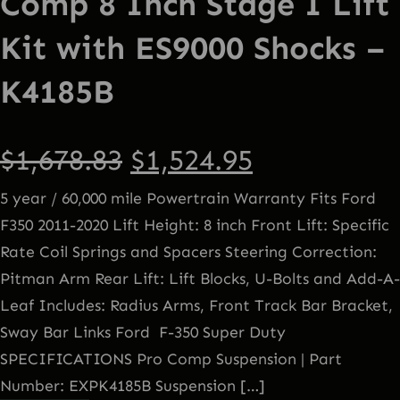
Comp 8 Inch Stage I Lift
Kit with ES9000 Shocks –
K4185B
O
C
$
1,678.83
$
1,524.95
5 year / 60,000 mile Powertrain Warranty Fits Ford
r
u
F350 2011-2020 Lift Height: 8 inch Front Lift: Specific
Rate Coil Springs and Spacers Steering Correction:
i
r
Pitman Arm Rear Lift: Lift Blocks, U-Bolts and Add-A-
g
r
Leaf Includes: Radius Arms, Front Track Bar Bracket,
Sway Bar Links Ford F-350 Super Duty
i
e
SPECIFICATIONS Pro Comp Suspension | Part
Number: EXPK4185B Suspension […]