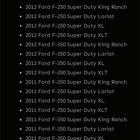
2012 Ford F-250 Super Duty King Ranch
2012 Ford F-250 Super Duty Lariat
2012 Ford F-250 Super Duty XL
2012 Ford F-250 Super Duty XLT
2012 Ford F-350 Super Duty King Ranch
2012 Ford F-350 Super Duty Lariat
2012 Ford F-350 Super Duty XL
2012 Ford F-350 Super Duty XLT
2011 Ford F-250 Super Duty King Ranch
2011 Ford F-250 Super Duty Lariat
2011 Ford F-250 Super Duty XL
2011 Ford F-250 Super Duty XLT
2011 Ford F-350 Super Duty King Ranch
2011 Ford F-350 Super Duty Lariat
2011 Ford F-350 Super Duty XL