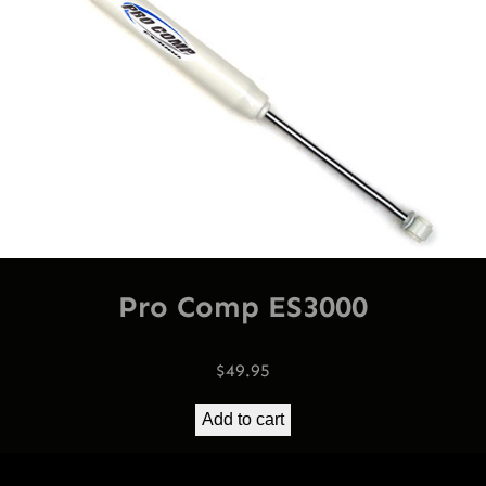
Pro Comp ES3000
$
49.95
Add to cart