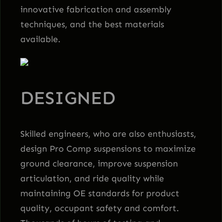
innovative fabrication and assembly
techniques, and the best materials
available.
DESIGNED
Skilled engineers, who are also enthusiasts,
design Pro Comp suspensions to maximize
ground clearance, improve suspension
articulation, and ride quality while
maintaining OE standards for product
quality, occupant safety and comfort.