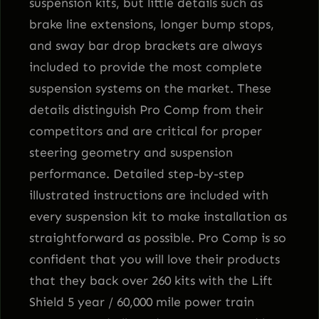
suspension kits, but little details such as
brake line extensions, longer bump stops,
and sway bar drop brackets are always
included to provide the most complete
suspension systems on the market. These
details distinguish Pro Comp from their
competitors and are critical for proper
steering geometry and suspension
performance. Detailed step-by-step
illustrated instructions are included with
every suspension kit to make installation as
straightforward as possible. Pro Comp is so
confident that you will love their products
that they back over 260 kits with the Lift
Shield 5 year / 60,000 mile power train