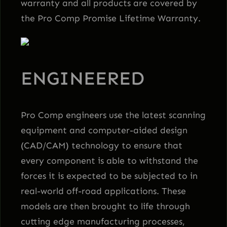
warranty and all products are covered by
the Pro Comp Promise Lifetime Warranty.
ENGINEERED
Pro Comp engineers use the latest scanning
equipment and computer-aided design
(CAD/CAM) technology to ensure that
every component is able to withstand the
forces it is expected to be subjected to in
real-world off-road applications. These
models are then brought to life through
cutting edge manufacturing processes,