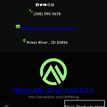
Skip
Facebook
Twitter
YouTube
Instagram
WordPress
to
(208) 595-5678
content
info@mountain-overland.com
Priest River , ID 83856
Mountain-Overland.com
Van Conversion and Unfitting
Shop Products Here