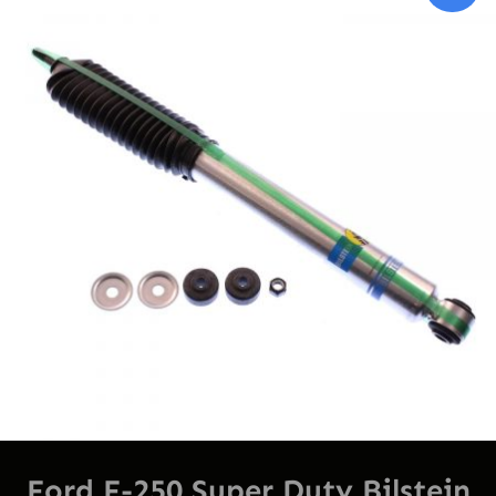
On
Sal
Ford F-250 Super Duty Bilstein