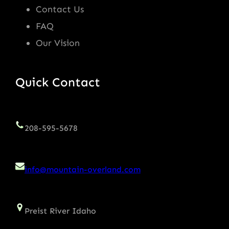
Contact Us
FAQ
Our Vision
Quick Contact
208-595-5678
info@mountain-overland.com
Preist River Idaho