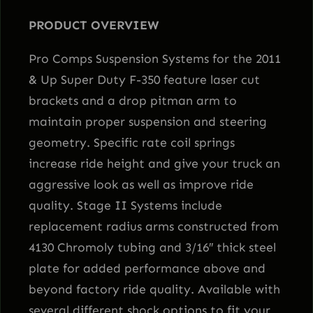
a
PRODUCT OVERVIEW
g
e
Pro Comps Suspension Systems for the 2011
I
& Up Super Duty F-350 feature laser cut
L
brackets and a drop pitman arm to
i
maintain proper suspension and steering
f
geometry. Specific rate coil springs
t
increase ride height and give your truck an
K
aggressive look as well as improve ride
i
quality. Stage II Systems include
t
replacement radius arms constructed from
w
4130 Chromoly tubing and 3/16″ thick steel
i
plate for added performance above and
t
beyond factory ride quality. Available with
h
several different shock options to fit your