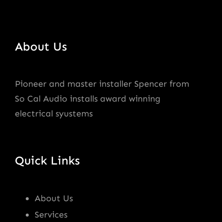
About Us
Pioneer and master installer Spencer from
So Cal Audio installs award winning
electrical syustems
Quick Links
About Us
Services