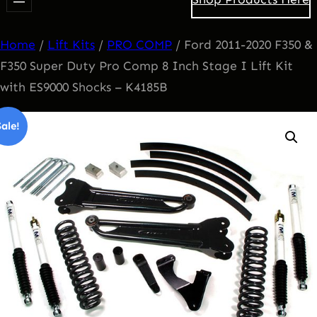
Home
/
Lift Kits
/
PRO COMP
/ Ford 2011-2020 F350 &
F350 Super Duty Pro Comp 8 Inch Stage I Lift Kit
with ES9000 Shocks – K4185B
Sale!