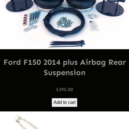
Ford F150 2014 plus Airbag Rear
Suspension
$
395.00
Add to cart