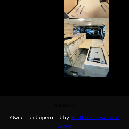
Facebook
Twitter
YouTube
Instagram
WordPress
Owned and operated by
Northwest Overland
Group