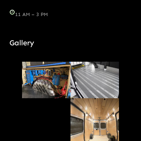
11 AM – 3 PM
Gallery