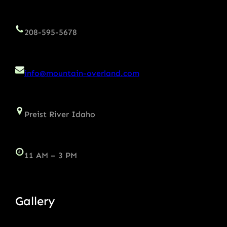
208-595-5678
info@mountain-overland.com
Preist River Idaho
11 AM – 3 PM
Gallery