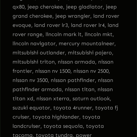
qx80, jeep cherokee, jeep gladiator, jeep
grand cherokee, jeep wrangler, land rover
evoque, land rover lr3, land rover lr4, land
rover range, lincoln mark lt, lincoln mkt,
lincoln navigator, mercury mountaineer,
mitsubishi outlander, mitsubishi pajero,
mitsubishi triton, nissan armada, nissan
frontier, nissan nv 1500, nissan nv 2500,
nissan nv 3500, nissan pathfinder, nissan
pathfinder armada, nissan titan, nissan
titan xd, nissan xterra, saturn outlook,
suzuki equator, toyota 4runner, toyota fj
cruiser, toyota highlander, toyota
landcruiser, toyota sequoia, toyota
tacoma, toyota tundra, power