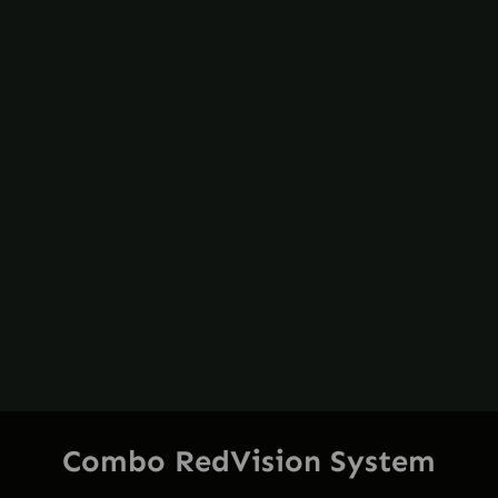
Combo RedVision System