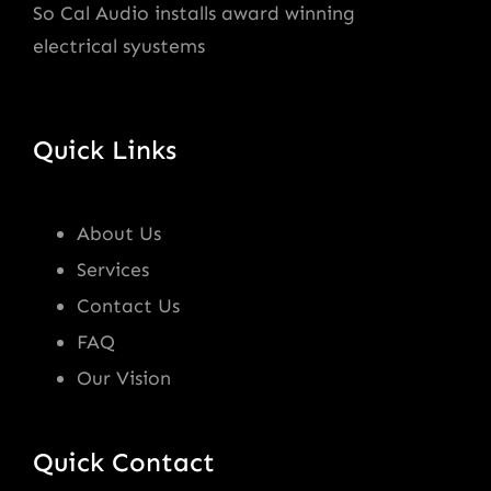
So Cal Audio installs award winning
electrical syustems
Quick Links
About Us
Services
Contact Us
FAQ
Our Vision
Quick Contact