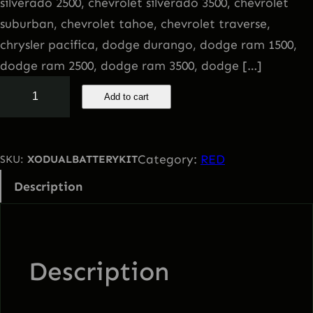
silverado 2500, chevrolet silverado 3500, chevrolet
suburban, chevrolet tahoe, chevrolet traverse,
chrysler pacifica, dodge durango, dodge ram 1500,
dodge ram 2500, dodge ram 3500, dodge […]
S
Add to cart
o
l
a
Category:
RED
SKU:
XODUALBATTERYKIT
r
Description
C
h
a
r
Description
g
i