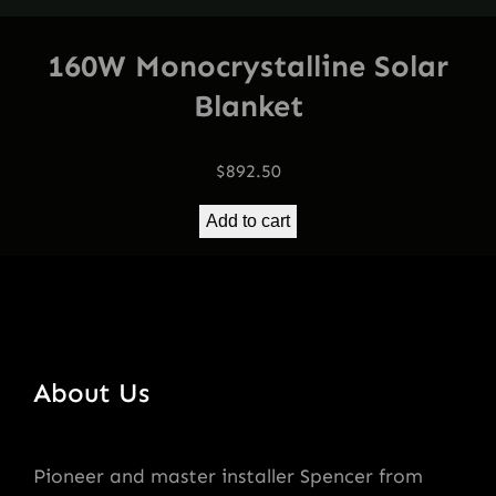
160W Monocrystalline Solar
Blanket
$
892.50
Add to cart
About Us
Pioneer and master installer Spencer from