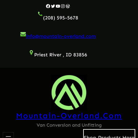
Skip
Facebook
Twitter
YouTube
Instagram
WordPress
to
(208) 595-5678
content
info@mountain-overland.com
Priest River , ID 83856
Mountain-Overland.com
Van Conversion and Unfitting
Shop Products Here