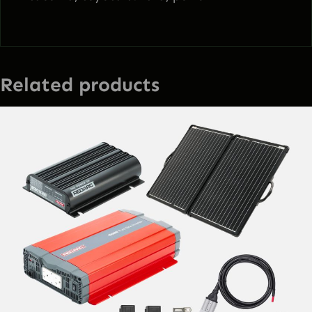
Related products