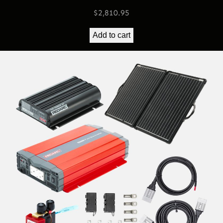
$
2,810.95
Add to cart