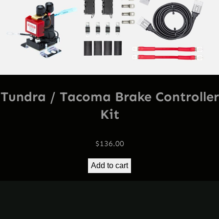
Tundra / Tacoma Brake Controller
Kit
$
136.00
Add to cart