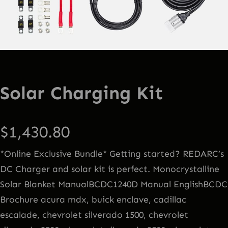
Solar Charging Kit
$
1,430.80
*Online Exclusive Bundle* Getting started? REDARC’s
DC Charger and solar kit is perfect. Monocrystalline
Solar Blanket ManualBCDC1240D Manual EnglishBCDC
Brochure acura mdx, buick enclave, cadillac
escalade, chevrolet silverado 1500, chevrolet