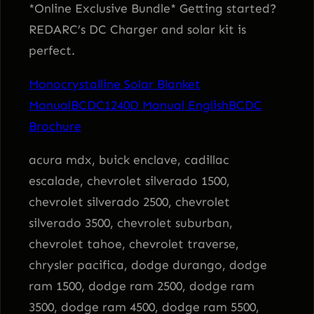
n
*Online Exclusive Bundle* Getting started?
g
REDARC’s DC Charger and solar kit is
K
perfect.
i
Monocrystalline Solar Blanket
t
Manual
BCDC1240D Manual English
BCDC
q
Brochure
u
a
acura mdx, buick enclave, cadillac
n
escalade, chevrolet silverado 1500,
t
chevrolet silverado 2500, chevrolet
i
silverado 3500, chevrolet suburban,
t
chevrolet tahoe, chevrolet traverse,
y
chrysler pacifica, dodge durango, dodge
ram 1500, dodge ram 2500, dodge ram
3500, dodge ram 4500, dodge ram 5500,