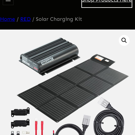
Home
/
RED
/ Solar Charging Kit