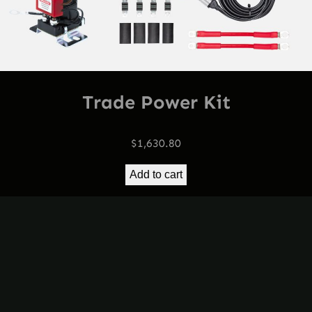
Trade Power Kit
$
1,630.80
Add to cart