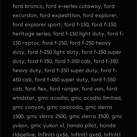
ford bronco, ford e-series cutaway, ford
excursion, ford expedition, ford explorer,
ford explorer sport, ford f-150, ford f-150
heritage series, ford f-150 light duty, ford f-
150 raptor, ford f-250, ford f-250 heavy
duty, ford f-250 light duty, ford f-250 super
duty, ford f-350, ford f-350 cab, ford f-350
heavy duty, ford f-350 super duty, ford f-
450 cab, ford f-450 super duty, ford f-550
cab, ford flex, ford ranger, ford van, ford
windstar, gmc acadia, gmc acadia limited,
gmc canyon, gmc colorado, gmc sierra
1500, gmc sierra 2500, gmc sierra 3500, gmc
yukon, gmc yukon xl, honda pilot, honda
ridgeline, infiniti qx56, infiniti qx60, infiniti