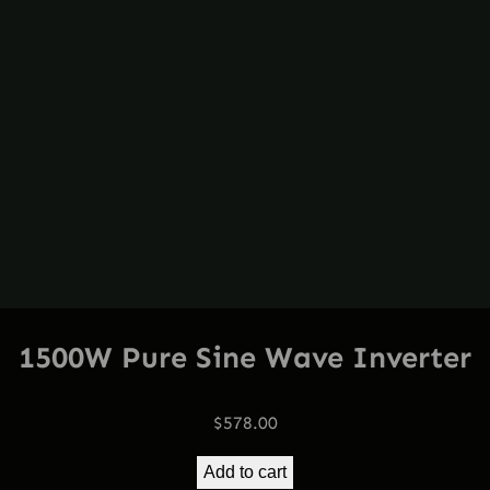
1500W Pure Sine Wave Inverter
$
578.00
Add to cart