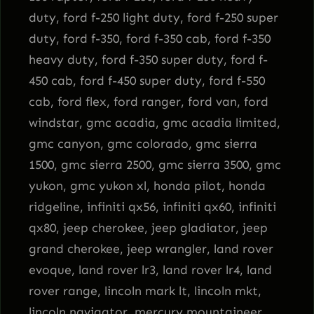
duty, ford f-250 light duty, ford f-250 super
duty, ford f-350, ford f-350 cab, ford f-350
heavy duty, ford f-350 super duty, ford f-
450 cab, ford f-450 super duty, ford f-550
cab, ford flex, ford ranger, ford van, ford
windstar, gmc acadia, gmc acadia limited,
gmc canyon, gmc colorado, gmc sierra
1500, gmc sierra 2500, gmc sierra 3500, gmc
yukon, gmc yukon xl, honda pilot, honda
ridgeline, infiniti qx56, infiniti qx60, infiniti
qx80, jeep cherokee, jeep gladiator, jeep
grand cherokee, jeep wrangler, land rover
evoque, land rover lr3, land rover lr4, land
rover range, lincoln mark lt, lincoln mkt,
lincoln navigator, mercury mountaineer,