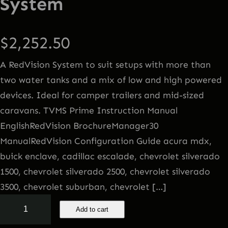
System
$
2,252.50
A RedVision System to suit setups with more than
two water tanks and a mix of low and high powered
devices. Ideal for camper trailers and mid-sized
caravans. TVMS Prime Instruction Manual
EnglishRedVision BrochureManager30
ManualRedVision Configuration Guide acura mdx,
buick enclave, cadillac escalade, chevrolet silverado
1500, chevrolet silverado 2500, chevrolet silverado
3500, chevrolet suburban, chevrolet […]
T
Add to cart
V