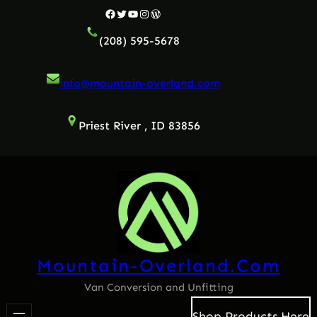
Skip
Facebook
Twitter
YouTube
Instagram
WordPress
to
(208) 595-5678
content
info@mountain-overland.com
Priest River , ID 83856
Mountain-Overland.com
Van Conversion and Unfitting
Shop Products Here