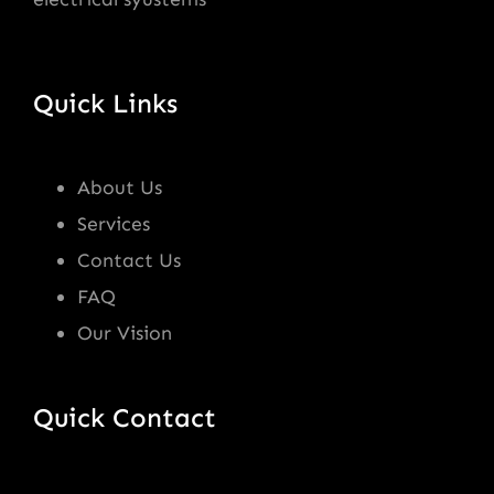
Quick Links
About Us
Services
Contact Us
FAQ
Our Vision
Quick Contact