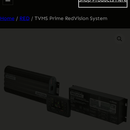
Home
/
RED
/ TVMS Prime RedVision System