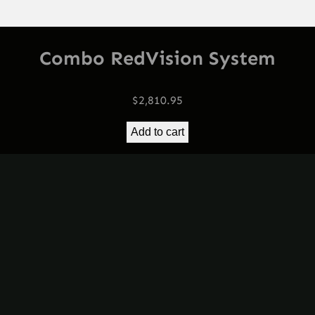
Combo RedVision System
$
2,810.95
Add to cart