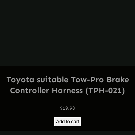
Toyota suitable Tow-Pro Brake
Controller Harness (TPH-021)
$
19.98
Add to cart