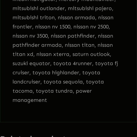
mitsubishi outlander, mitsubishi pajero,
mitsubishi triton, nissan armada, nissan
frontier, nissan nv 1500, nissan nv 2500,
nissan nv 3500, nissan pathfinder, nissan
pathfinder armada, nissan titan, nissan
titan xd, nissan xterra, saturn outlook,
suzuki equator, toyota 4runner, toyota fj
cruiser, toyota highlander, toyota
landcruiser, toyota sequoia, toyota
tacoma, toyota tundra, power
management