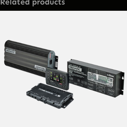
Related products