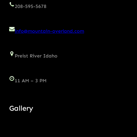
208-595-5678
info@mountain-overland.com
Preist River Idaho
11 AM – 3 PM
Gallery