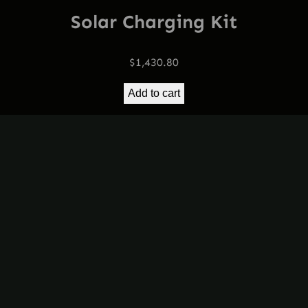
Solar Charging Kit
$
1,430.80
Add to cart