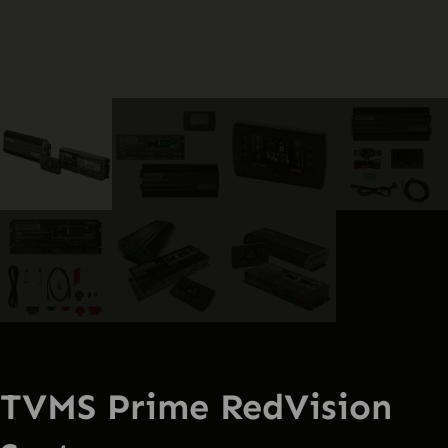
TVMS Prime RedVision