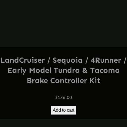
LandCruiser / Sequoia / 4Runner /
Early Model Tundra & Tacoma
Brake Controller Kit
$
136.00
Add to cart