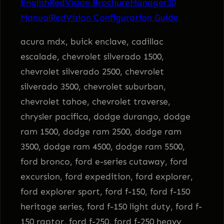
English
RedVision Brochure
Manager30
n
Manual
RedVision Configuration Guide
S
y
acura mdx, buick enclave, cadillac
s
escalade, chevrolet silverado 1500,
t
chevrolet silverado 2500, chevrolet
e
silverado 3500, chevrolet suburban,
m
chevrolet tahoe, chevrolet traverse,
q
chrysler pacifica, dodge durango, dodge
u
ram 1500, dodge ram 2500, dodge ram
a
3500, dodge ram 4500, dodge ram 5500,
n
ford bronco, ford e-series cutaway, ford
t
excursion, ford expedition, ford explorer,
i
ford explorer sport, ford f-150, ford f-150
t
heritage series, ford f-150 light duty, ford f-
y
150 raptor, ford f-250, ford f-250 heavy