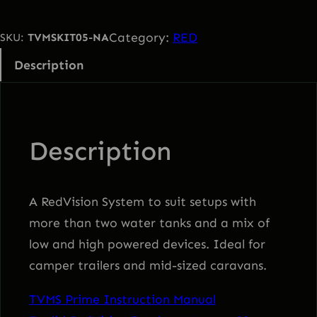
M
S
Category:
RED
SKU:
TVMSKIT05-NA
P
Description
r
i
m
e
Description
R
e
d
A RedVision System to suit setups with
V
more than two water tanks and a mix of
i
low and high powered devices. Ideal for
s
camper trailers and mid-sized caravans.
i
TVMS Prime Instruction Manual
o