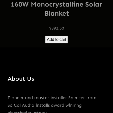
160W Monocrystalline Solar
Blanket
$
892.50
Add to cart
About Us
Pioneer and master installer Spencer from
So Cal Audio installs award winning
electrical syustems